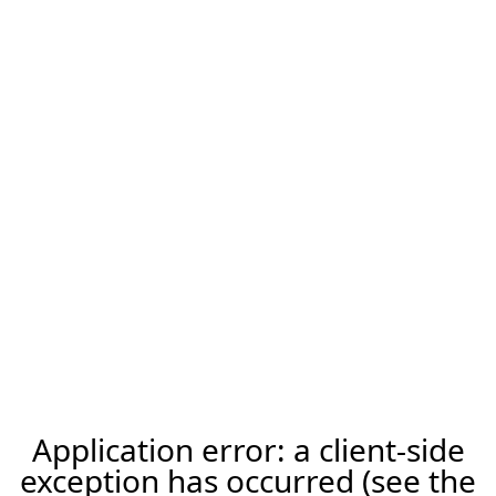
Application error: a client-side
exception has occurred (see the