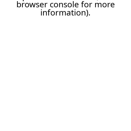
browser console for more
information).