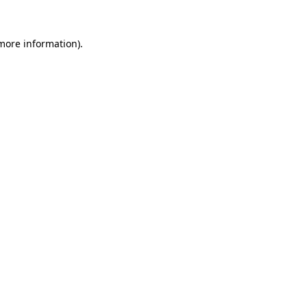
 more information).