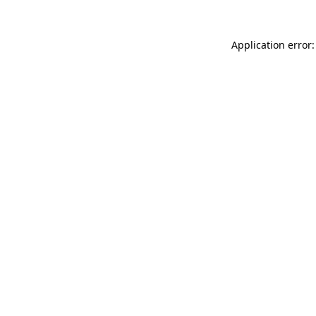
Application error: