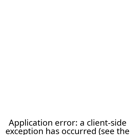
Application error: a client-side
exception has occurred (see the