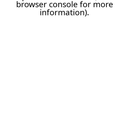
browser console for more
information).