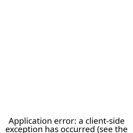
Application error: a client-side
exception has occurred (see the