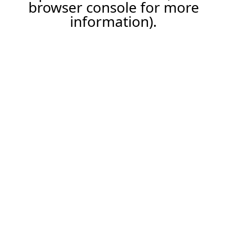
browser console for more
information).