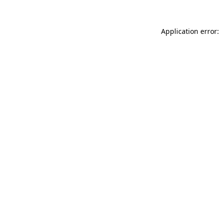
Application error: