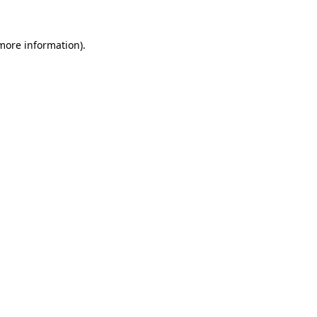
 more information).