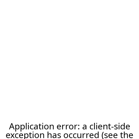
Application error: a client-side
exception has occurred (see the