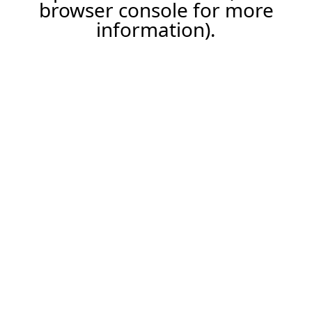
browser console for more
information).