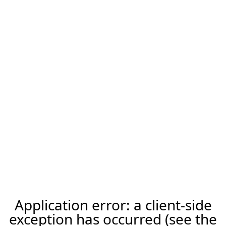
Application error: a client-side
exception has occurred (see the