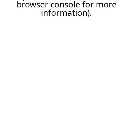
browser console for more
information).