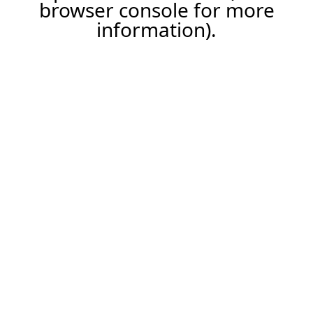
browser console for more
information).