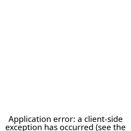
Application error: a client-side
exception has occurred (see the