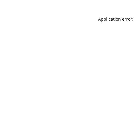
Application error: