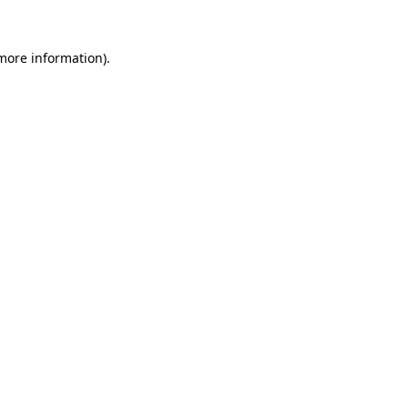
 more information).