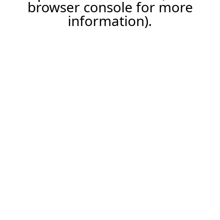
browser console for more
information).