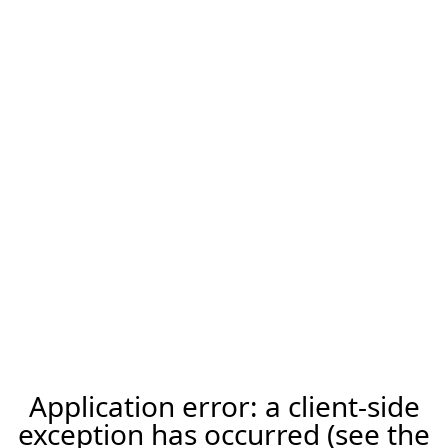
Application error: a client-side
exception has occurred (see the