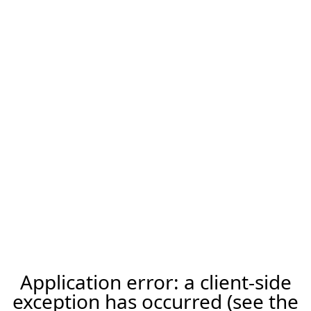
Application error: a client-side
exception has occurred (see the