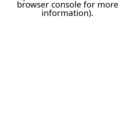
browser console for more
information).