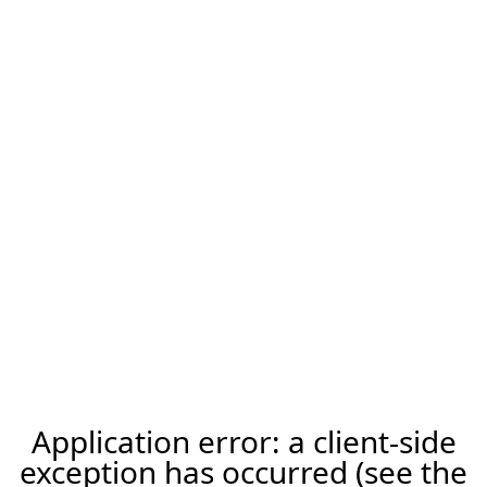
Application error: a client-side
exception has occurred (see the