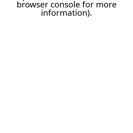
browser console for more
information).