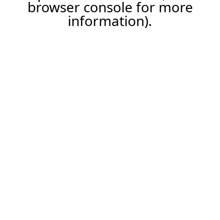
browser console for more
information).