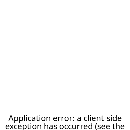
Application error: a client-side
exception has occurred (see the