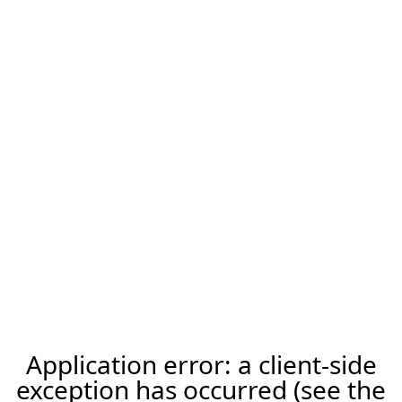
Application error: a client-side
exception has occurred (see the