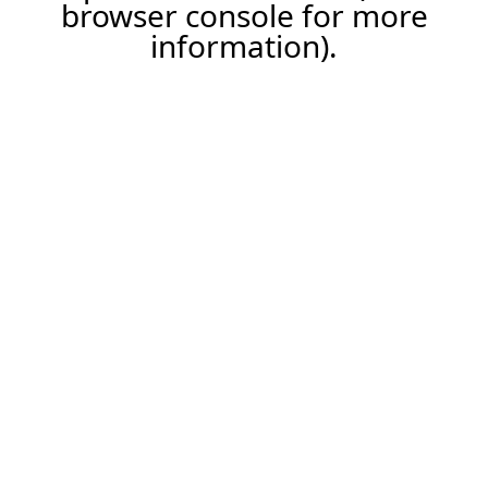
browser console for more
information).