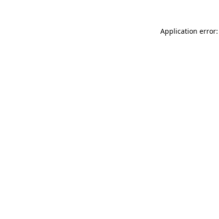
Application error: