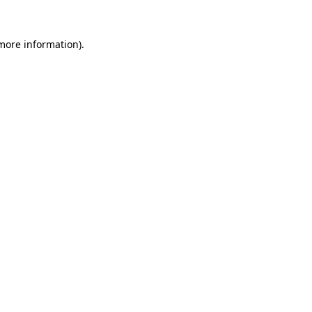
 more information).