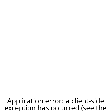
Application error: a client-side
exception has occurred (see the