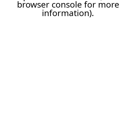
browser console for more
information).