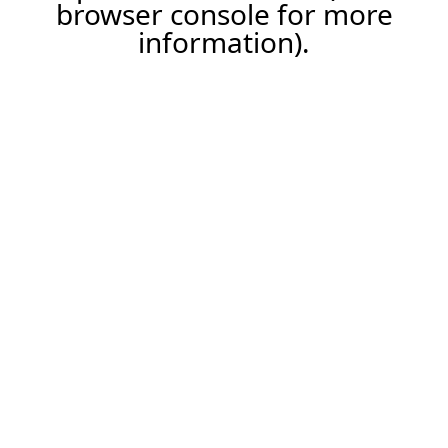
browser console for more
information).