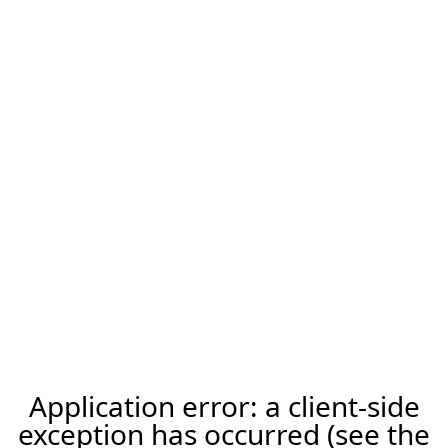
Application error: a client-side
exception has occurred (see the