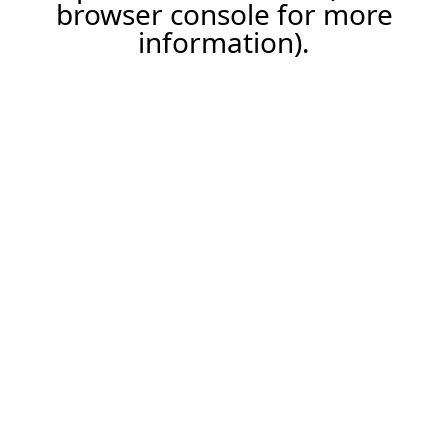
browser console for more
information).