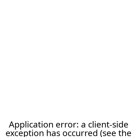
Application error: a client-side
exception has occurred (see the