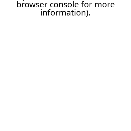
browser console for more
information).