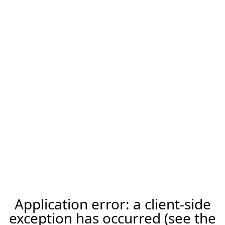
Application error: a client-side
exception has occurred (see the