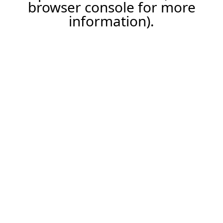
browser console for more
information).