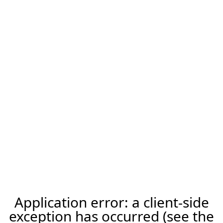
Application error: a client-side
exception has occurred (see the