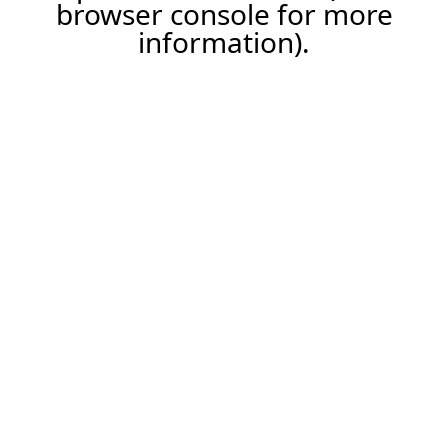
browser console for more
information).