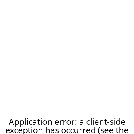
Application error: a client-side
exception has occurred (see the