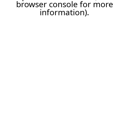
browser console for more
information).