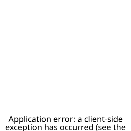
Application error: a client-side
exception has occurred (see the