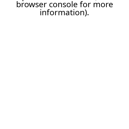
browser console for more
information).