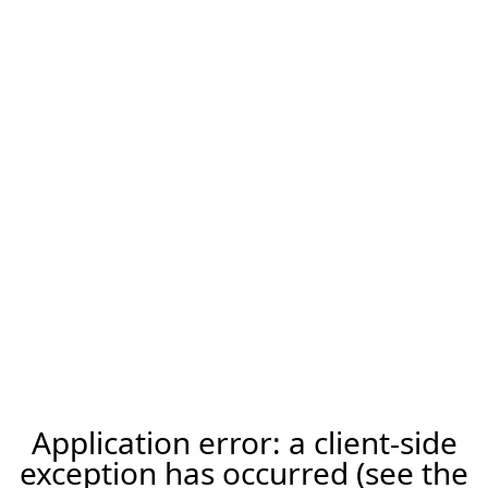
Application error: a client-side
exception has occurred (see the