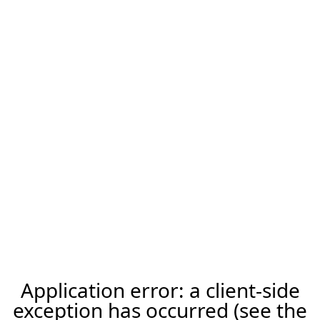
Application error: a client-side
exception has occurred (see the