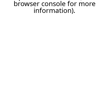
browser console for more
information).