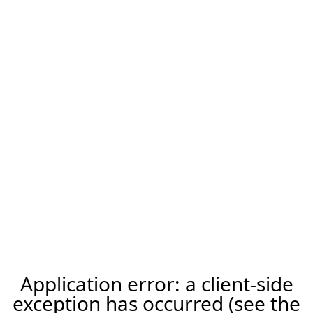
Application error: a client-side
exception has occurred (see the