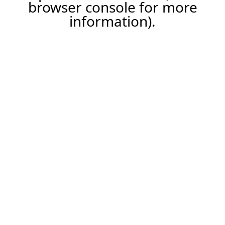
browser console for more
information).