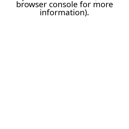
browser console for more
information).