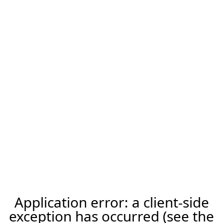
Application error: a client-side
exception has occurred (see the