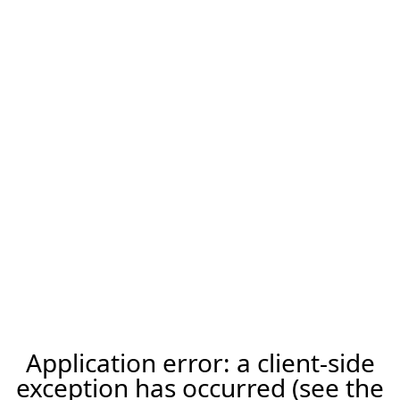
Application error: a client-side
exception has occurred (see the