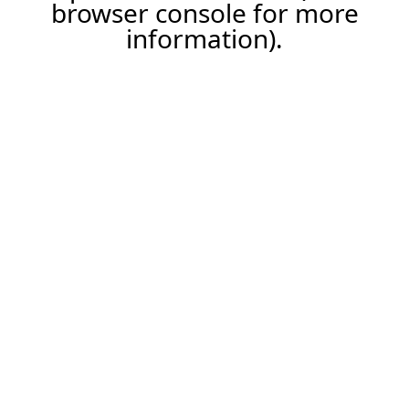
browser console for more
information).