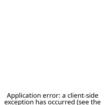
Application error: a client-side
exception has occurred (see the