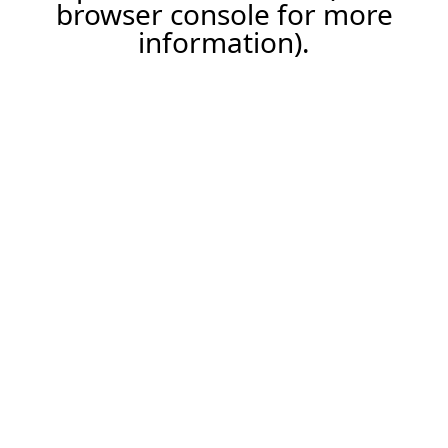
browser console for more
information).