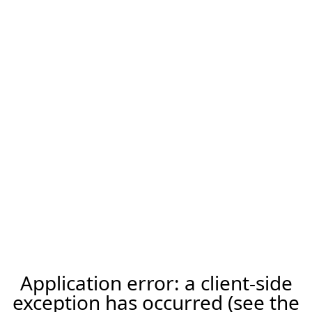
Application error: a client-side
exception has occurred (see the