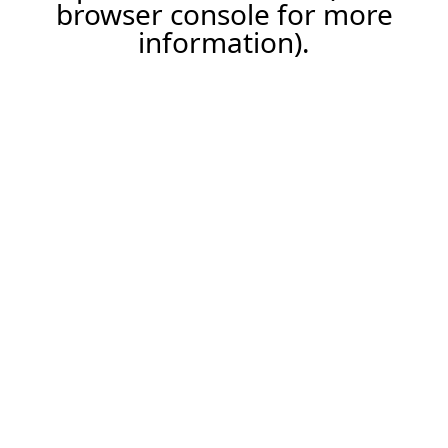
browser console for more
information).