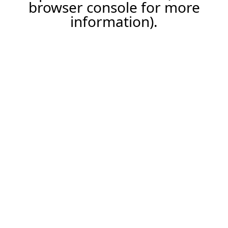
browser console for more
information).