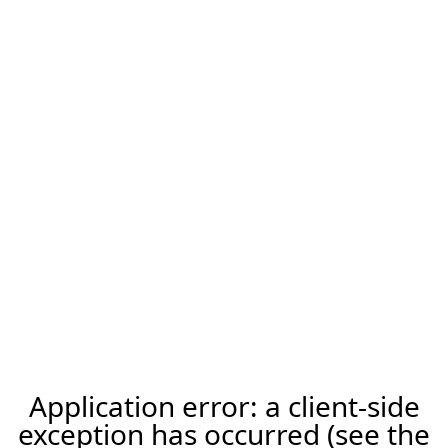
Application error: a client-side
exception has occurred (see the