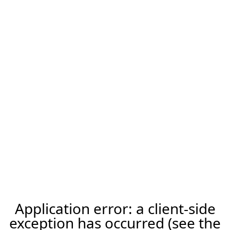
Application error: a client-side
exception has occurred (see the