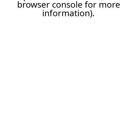
browser console for more
information).