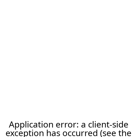
Application error: a client-side
exception has occurred (see the