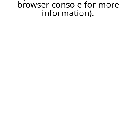
browser console for more
information).