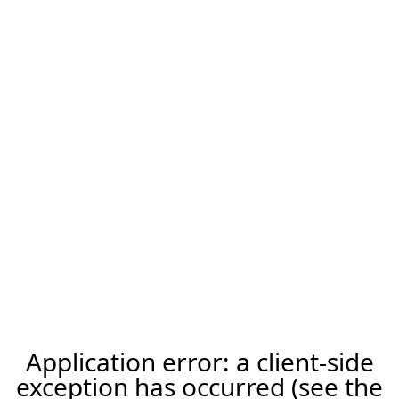
Application error: a client-side
exception has occurred (see the