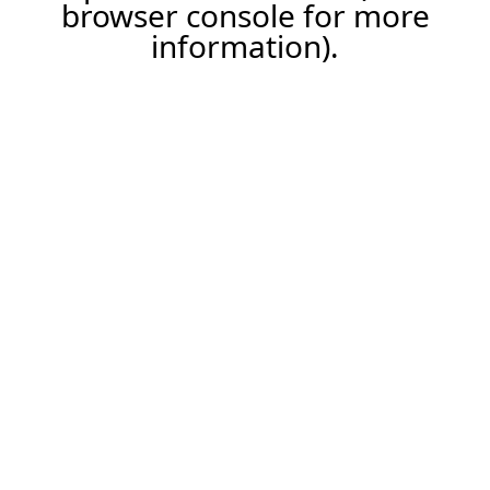
browser console for more
information).