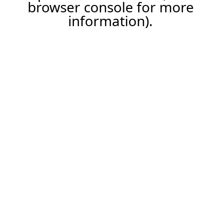
browser console for more
information).