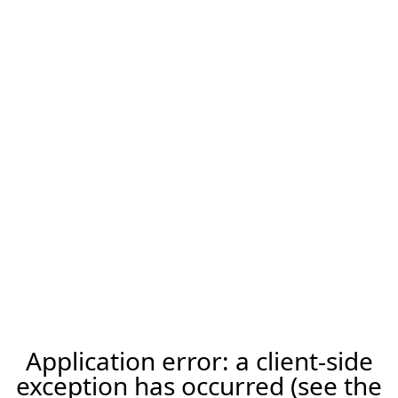
Application error: a client-side
exception has occurred (see the