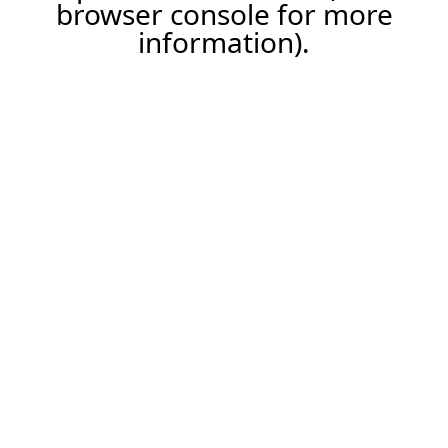
browser console for more
information).