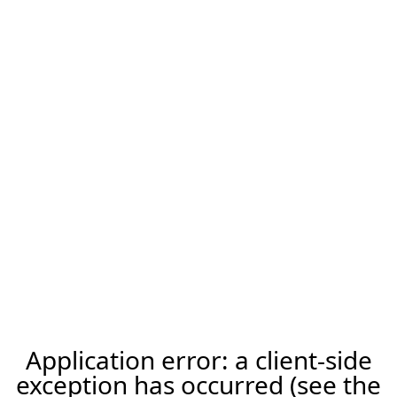
Application error: a client-side
exception has occurred (see the