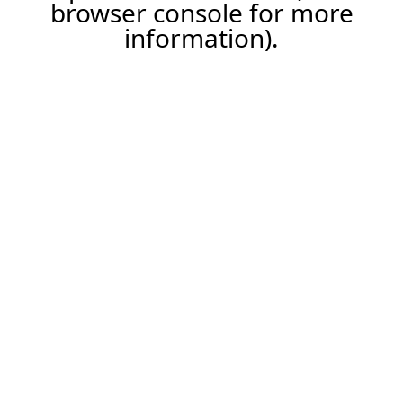
browser console for more
information).