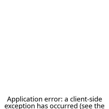
Application error: a client-side
exception has occurred (see the