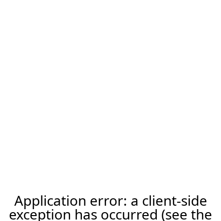
Application error: a client-side
exception has occurred (see the