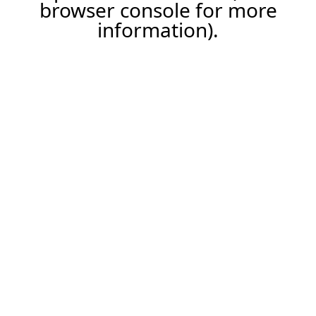
browser console for more
information).