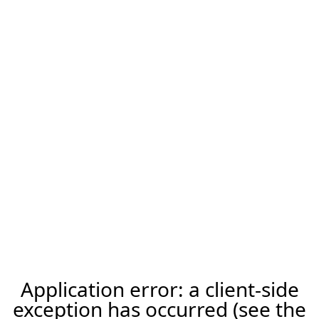
Application error: a client-side
exception has occurred (see the