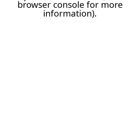
browser console for more
information).