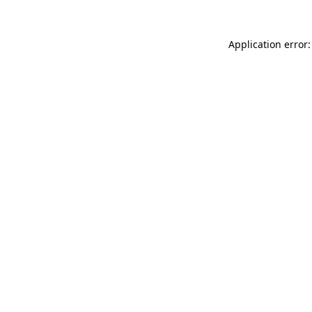
Application error: