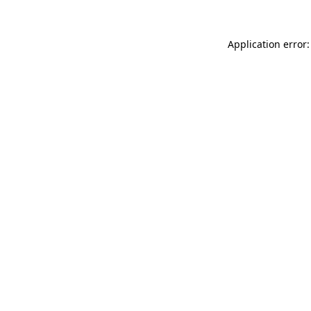
Application error: