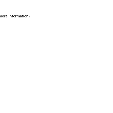
 more information).