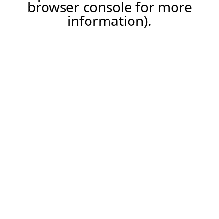
browser console for more
information).