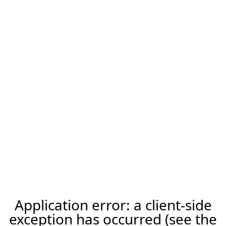
Application error: a client-side
exception has occurred (see the