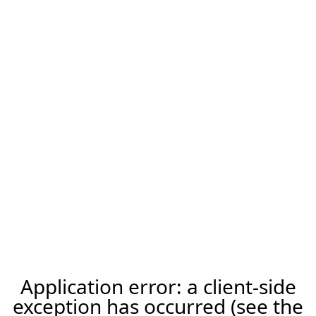
Application error: a client-side
exception has occurred (see the