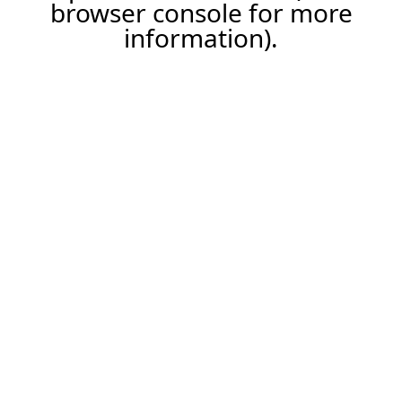
browser console for more
information).