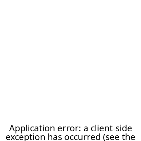
Application error: a client-side
exception has occurred (see the