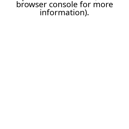
browser console for more
information).