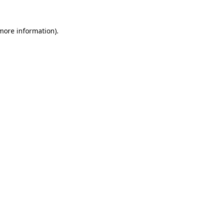
 more information).