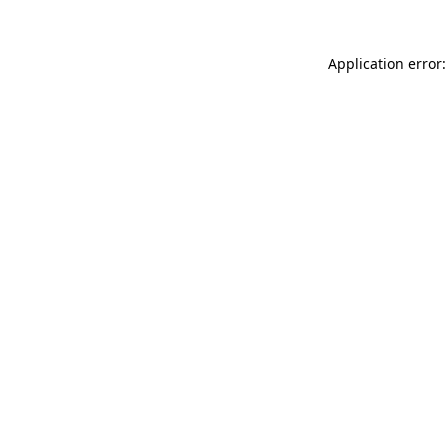
Application error: