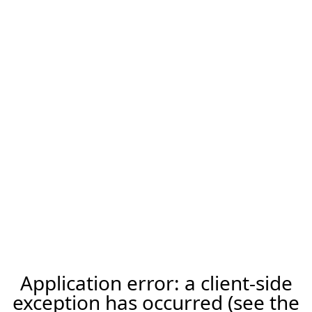
Application error: a client-side
exception has occurred (see the