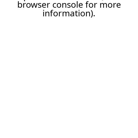
browser console for more
information).