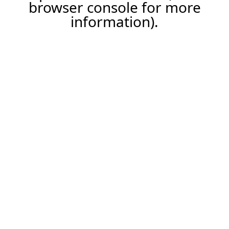
browser console for more
information).