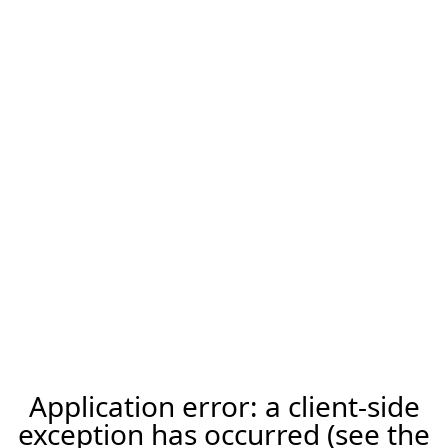
Application error: a client-side
exception has occurred (see the