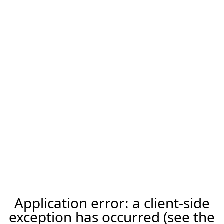
Application error: a client-side
exception has occurred (see the