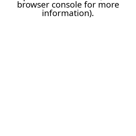
browser console for more
information).