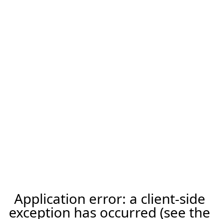
Application error: a client-side
exception has occurred (see the