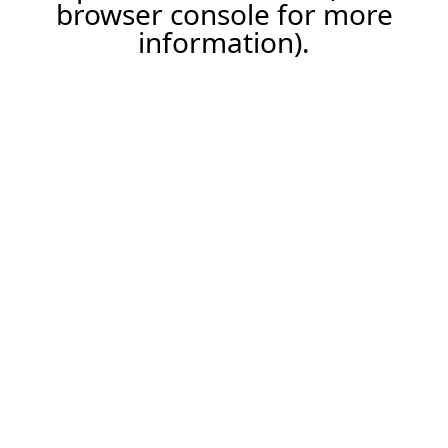
browser console for more
information).