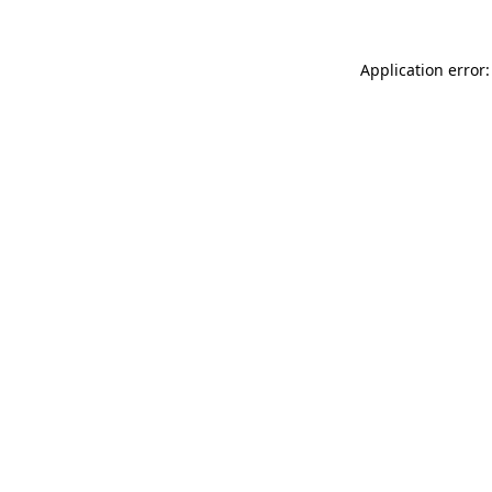
Application error: