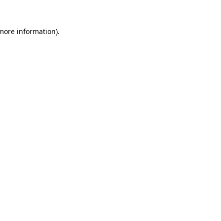
 more information).