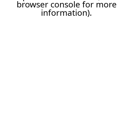
browser console for more
information).