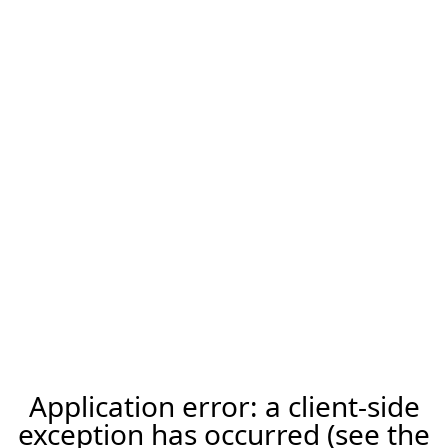
Application error: a client-side
exception has occurred (see the